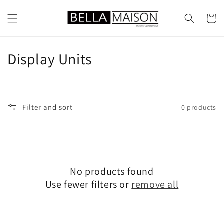
Skip to
content
Cart
C
Display Units
o
l
Filter and sort
0 products
l
e
c
No products found
t
Use fewer filters or
remove all
i
o