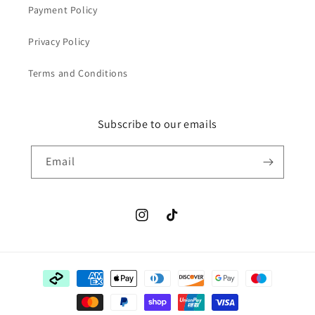
Payment Policy
Privacy Policy
Terms and Conditions
Subscribe to our emails
Email
Instagram
TikTok
Payment
methods