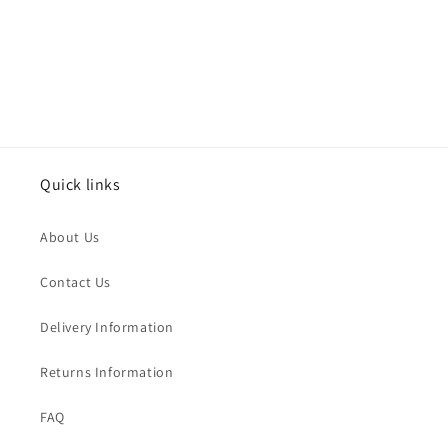
n
:
Quick links
About Us
Contact Us
Delivery Information
Returns Information
FAQ