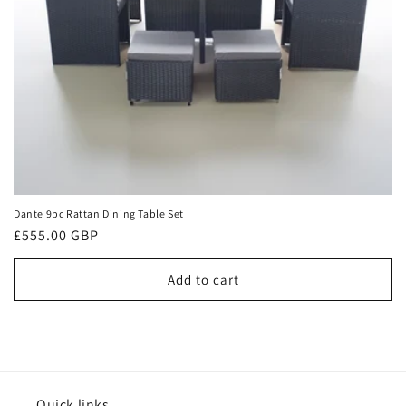
n
:
Dante 9pc Rattan Dining Table Set
Regular
£555.00 GBP
price
Add to cart
Quick links