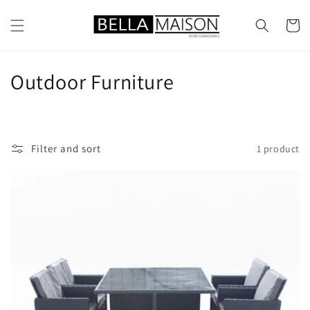
Skip to
content
Cart
C
Outdoor Furniture
o
l
Filter and sort
1 product
l
e
c
t
i
o