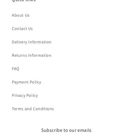
About Us
Contact Us
Delivery Information
Returns Information
FAQ
Payment Policy
Privacy Policy
Terms and Conditions
Subscribe to our emails