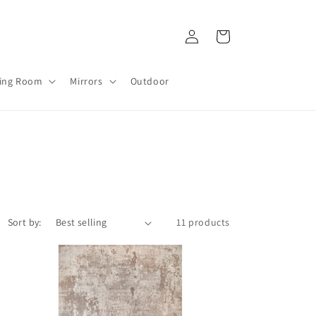
Log
Cart
in
ving Room
Mirrors
Outdoor
Sort by:
11 products