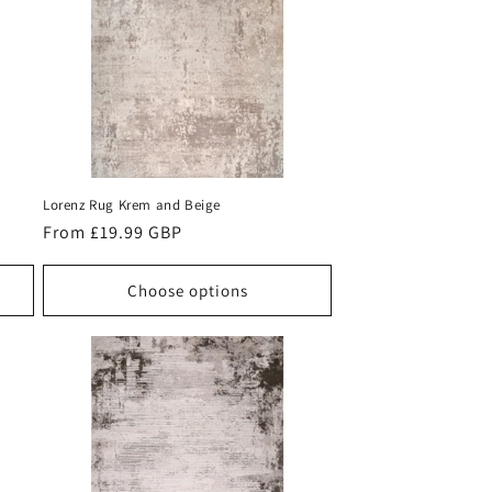
Lorenz Rug Krem and Beige
Regular
From £19.99 GBP
price
Choose options