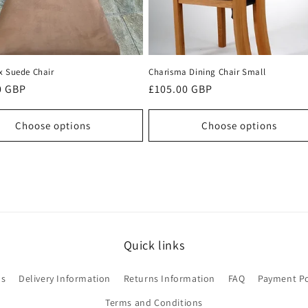
x Suede Chair
Charisma Dining Chair Small
r
0 GBP
Regular
£105.00 GBP
price
Choose options
Choose options
Quick links
Us
Delivery Information
Returns Information
FAQ
Payment Po
Terms and Conditions