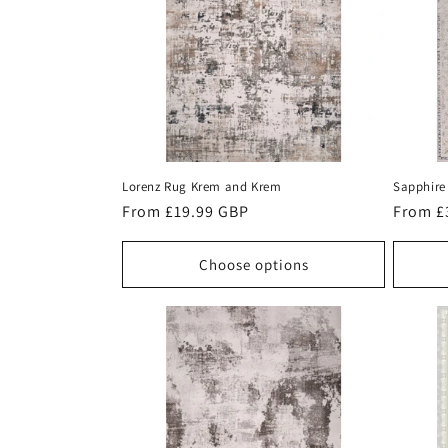
c
t
i
o
Lorenz Rug Krem and Krem
Sapphire
n
Regular
From £19.99 GBP
Regula
From £
price
price
:
Choose options