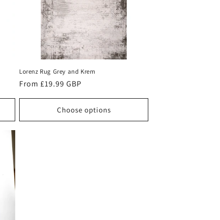
Lorenz Rug Grey and Krem
Regular
From £19.99 GBP
price
Choose options