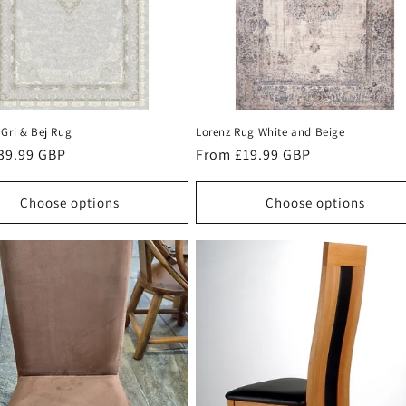
Gri & Bej Rug
Lorenz Rug White and Beige
r
39.99 GBP
Regular
From £19.99 GBP
price
Choose options
Choose options