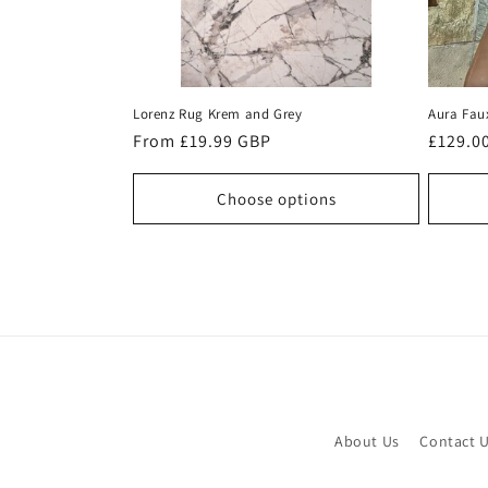
Lorenz Rug Krem and Grey
Aura Fau
Regular
From £19.99 GBP
Regula
£129.0
price
price
Choose options
About Us
Contact 