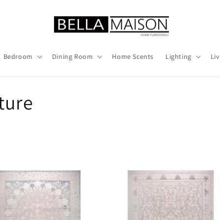
Bedroom
Dining Room
Home Scents
Lighting
Li
ture