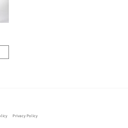
licy
Privacy Policy