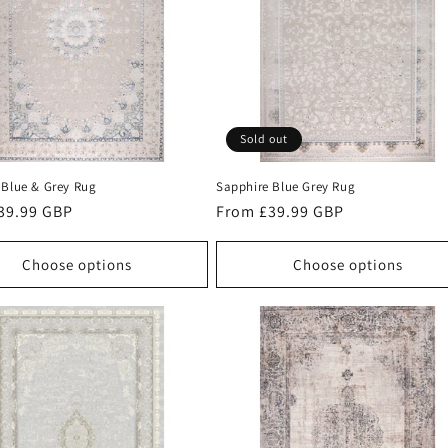
Sold out
 Blue & Grey Rug
Sapphire Blue Grey Rug
r
39.99 GBP
Regular
From £39.99 GBP
price
Choose options
Choose options