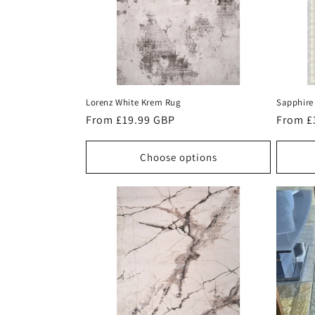
Lorenz White Krem Rug
Sapphire 
Regular
From £19.99 GBP
Regula
From £
price
price
Choose options