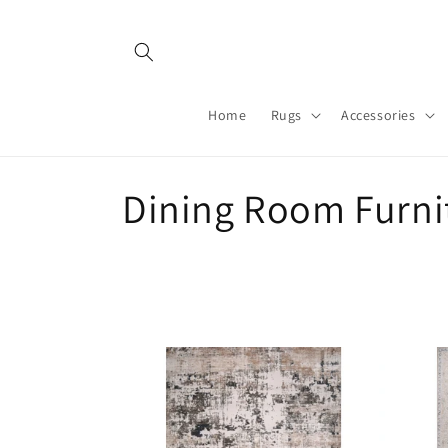
Skip to
content
Home
Rugs
Accessories
C
Dining Room Furni
o
l
l
e