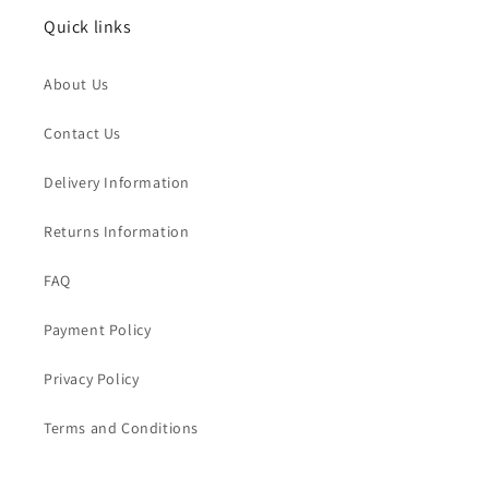
Quick links
About Us
Contact Us
Delivery Information
Returns Information
FAQ
Payment Policy
Privacy Policy
Terms and Conditions