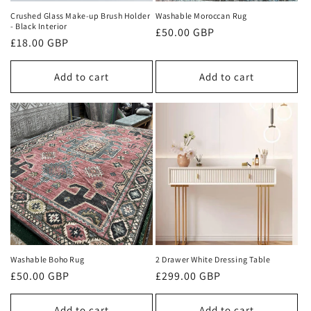
n
Crushed Glass Make-up Brush Holder
Washable Moroccan Rug
- Black Interior
Regular
£50.00 GBP
:
Regular
£18.00 GBP
price
price
Add to cart
Add to cart
Washable Boho Rug
2 Drawer White Dressing Table
Regular
£50.00 GBP
Regular
£299.00 GBP
price
price
Add to cart
Add to cart