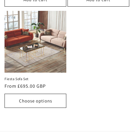
Fiesta Sofa Set
Regular
From £695.00 GBP
price
Choose options