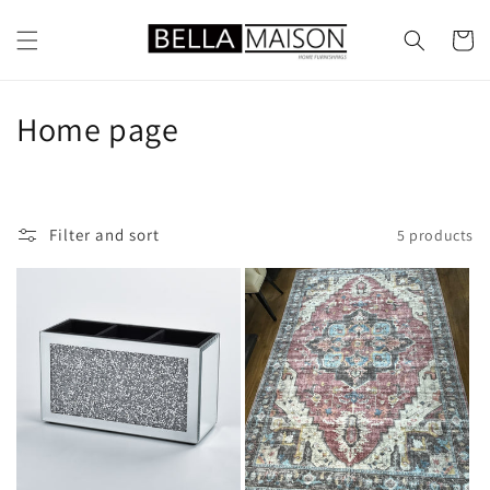
Skip to
content
Cart
C
Home page
o
l
Filter and sort
5 products
l
e
c
t
i
o