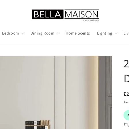
Bedroom
Dining Room
Home Scents
Lighting
Li
2
D
R
£
pr
Tax