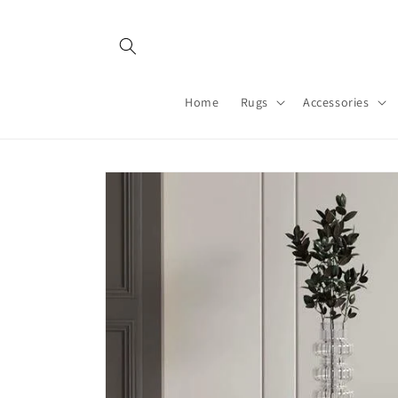
Skip to
content
Home
Rugs
Accessories
Skip to
product
information