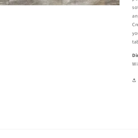
so
an
Cr
yo
ta
Di
Wi