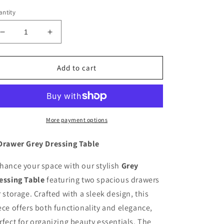
ntity
Decrease
Increase
quantity
quantity
for
for
2
2
Add to cart
Drawer
Drawer
Grey
Grey
Dressing
Dressing
Table
Table
More payment options
Drawer Grey Dressing Table
hance your space with our stylish
Grey
essing Table
featuring two spacious drawers
r storage. Crafted with a sleek design, this
ece offers both functionality and elegance,
rfect for organizing beauty essentials. The