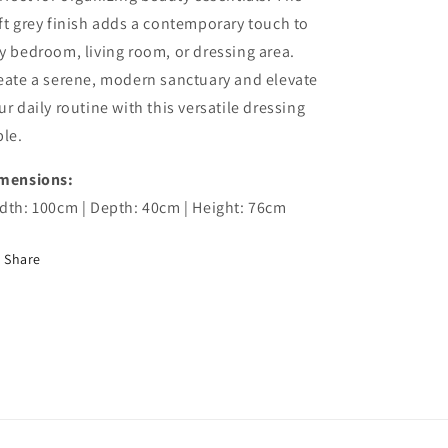
ft grey finish adds a contemporary touch to
y bedroom, living room, or dressing area.
eate a serene, modern sanctuary and elevate
ur daily routine with this versatile dressing
ble.
mensions:
dth: 100cm | Depth: 40cm | Height: 76cm
Share