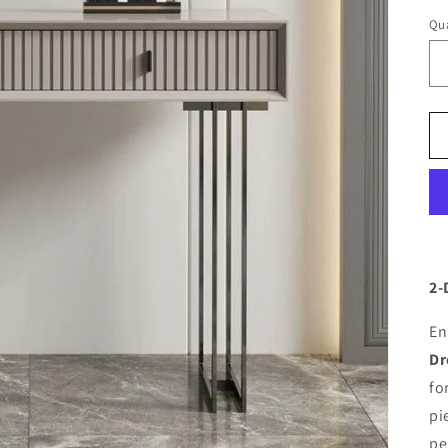
Qua
2-
En
Dr
fo
pi
pe