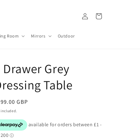
Log
Cart
in
ving Room
Mirrors
Outdoor
 Drawer Grey
ressing Table
egular
299.00 GBP
ice
 included.