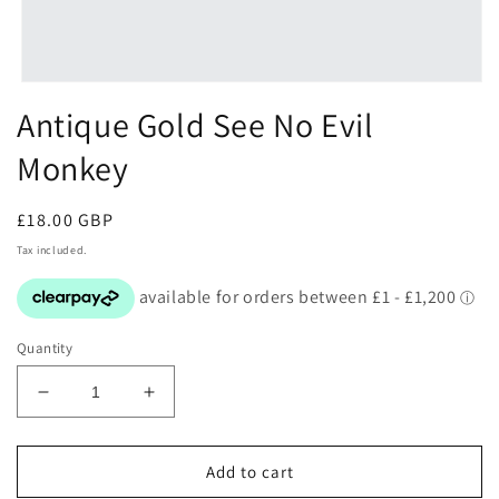
Open
media
Antique Gold See No Evil
1
in
Monkey
modal
Regular
£18.00 GBP
price
Tax included.
Quantity
Decrease
Increase
quantity
quantity
for
for
Antique
Antique
Add to cart
Gold
Gold