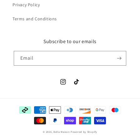
Privacy Policy
Terms and Conditions
Subscribe to our emails
Email
Instagram
TikTok
Payment
methods
© 2026,
Bella Maison
Powered by Shopify