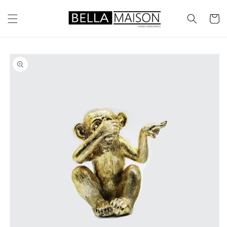
Skip to
content
Cart
Skip to
product
information