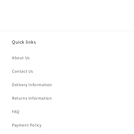
Quick links
About Us
Contact Us
Delivery Information
Returns Information
FAQ
Payment Policy