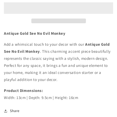
See
See
No
No
Evil
Evil
Monkey
Monkey
Antique Gold See No Evil Monkey
Add a whimsical touch to your decor with our
Antique Gold
See No Evil Monkey
. This charming accent piece beautifully
represents the classic saying with a stylish, modern design.
Perfect for any space, it brings a fun and unique element to
your home, making it an ideal conversation starter or a
playful addition to your decor.
Product Dimensions:
Width: 13cm | Depth: 9.5cm | Height: 16cm
Share