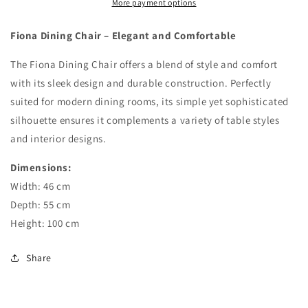
More payment options
Fiona Dining Chair – Elegant and Comfortable
The Fiona Dining Chair offers a blend of style and comfort
with its sleek design and durable construction. Perfectly
suited for modern dining rooms, its simple yet sophisticated
silhouette ensures it complements a variety of table styles
and interior designs.
Dimensions:
Width: 46 cm
Depth: 55 cm
Height: 100 cm
Share