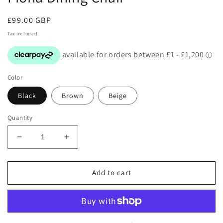
in
modal
Regular
£99.00 GBP
price
Tax included.
Color
Black
Brown
Beige
Quantity
Decrease
Increase
quantity
quantity
for
for
Fiona
Fiona
Add to cart
Dining
Dining
Chair
Chair