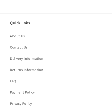
Quick links
About Us
Contact Us
Delivery Information
Returns Information
FAQ
Payment Policy
Privacy Policy