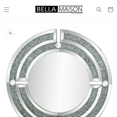
Skip to
content
Cart
Skip to
product
information