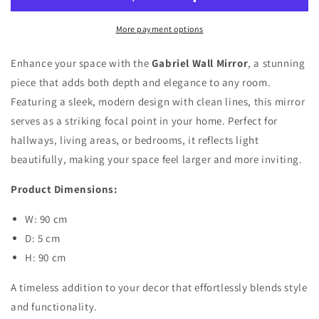
More payment options
Enhance your space with the
Gabriel Wall Mirror
, a stunning
piece that adds both depth and elegance to any room.
Featuring a sleek, modern design with clean lines, this mirror
serves as a striking focal point in your home. Perfect for
hallways, living areas, or bedrooms, it reflects light
beautifully, making your space feel larger and more inviting.
Product Dimensions:
W: 90 cm
D: 5 cm
H: 90 cm
A timeless addition to your decor that effortlessly blends style
and functionality.