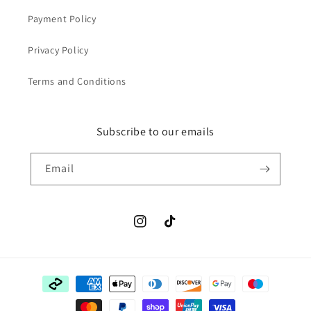
Payment Policy
Privacy Policy
Terms and Conditions
Subscribe to our emails
Email
Instagram
TikTok
Payment
methods