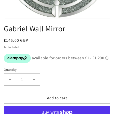
Open
media
Gabriel Wall Mirror
1
in
modal
Regular
£145.00 GBP
price
Tax included.
Quantity
Decrease
Increase
quantity
quantity
for
for
Gabriel
Gabriel
Add to cart
Wall
Wall
Mirror
Mirror