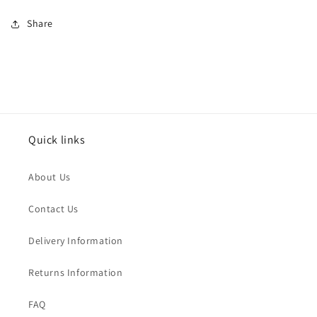
Share
Quick links
About Us
Contact Us
Delivery Information
Returns Information
FAQ