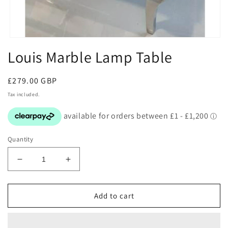
Open
media
Louis Marble Lamp Table
1
in
modal
Regular
£279.00 GBP
price
Tax included.
Quantity
Decrease
Increase
quantity
quantity
for
for
Louis
Louis
Add to cart
Marble
Marble
Lamp
Lamp
Table
Table