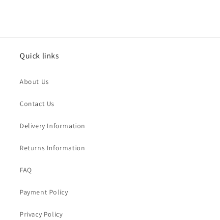
Quick links
About Us
Contact Us
Delivery Information
Returns Information
FAQ
Payment Policy
Privacy Policy