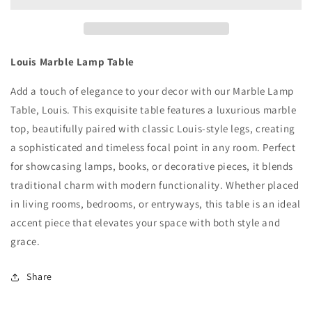
Louis Marble Lamp Table
Add a touch of elegance to your decor with our Marble Lamp
Table, Louis. This exquisite table features a luxurious marble
top, beautifully paired with classic Louis-style legs, creating
a sophisticated and timeless focal point in any room. Perfect
for showcasing lamps, books, or decorative pieces, it blends
traditional charm with modern functionality. Whether placed
in living rooms, bedrooms, or entryways, this table is an ideal
accent piece that elevates your space with both style and
grace.
Share