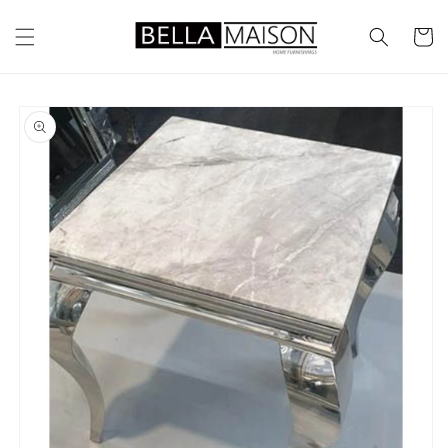
Skip to
content
Cart
Skip to
product
information