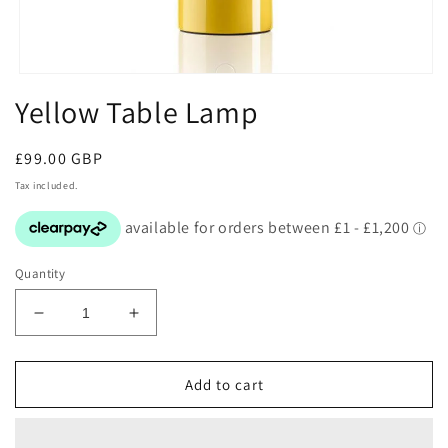
Open
media
Yellow Table Lamp
1
in
modal
Regular
£99.00 GBP
price
Tax included.
Quantity
Decrease
Increase
quantity
quantity
for
for
Yellow
Yellow
Add to cart
Table
Table
Lamp
Lamp