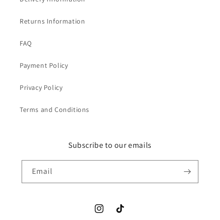
Returns Information
FAQ
Payment Policy
Privacy Policy
Terms and Conditions
Subscribe to our emails
Email
Instagram
TikTok