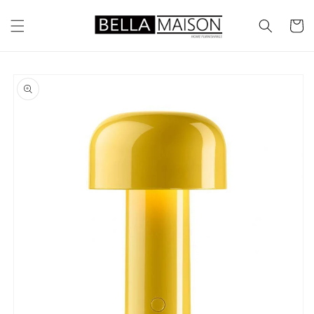
Skip to
content
Cart
Skip to
product
information