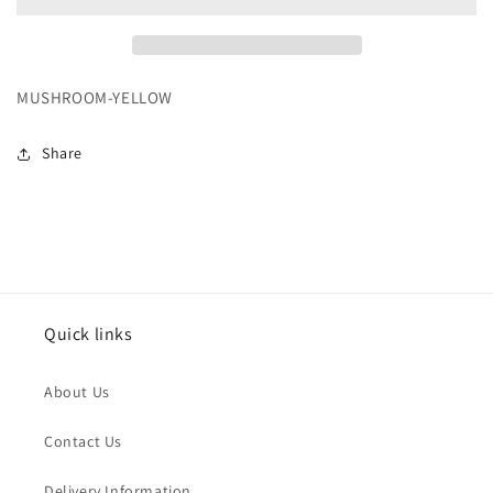
MUSHROOM-YELLOW
Share
Quick links
About Us
Contact Us
Delivery Information